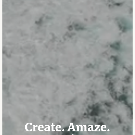
Create. Amaze.