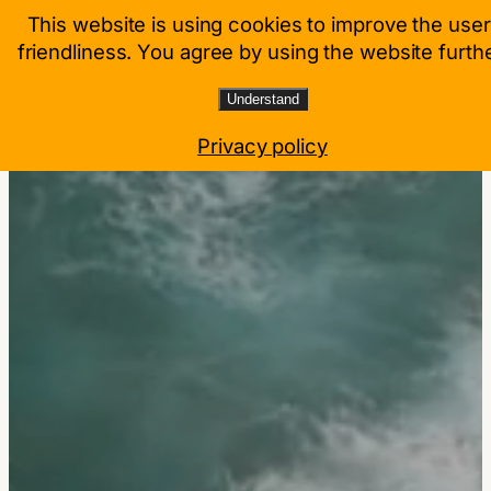
Zum
This website is using cookies to improve the user
Mitgliederbereich
Inhalt
friendliness. You agree by using the website furthe
springen
Understand
Privacy policy