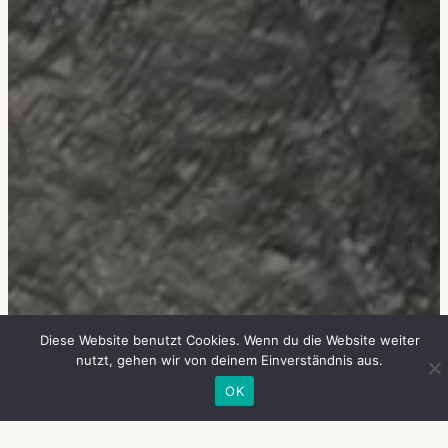
Diese Website benutzt Cookies. Wenn du die Website weiter
nutzt, gehen wir von deinem Einverständnis aus.
OK