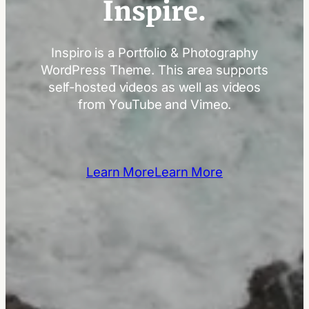
Inspire.
Inspiro is a Portfolio & Photography
WordPress Theme. This area supports
self-hosted videos as well as videos
from YouTube and Vimeo.
Learn More
Learn More